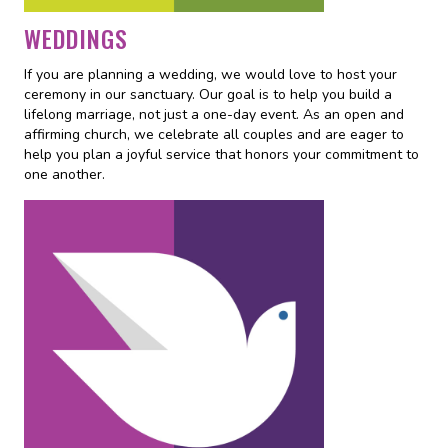
WEDDINGS
If you are planning a wedding, we would love to host your
ceremony in our sanctuary. Our goal is to help you build a
lifelong marriage, not just a one-day event. As an open and
affirming church, we celebrate all couples and are eager to
help you plan a joyful service that honors your commitment to
one another.