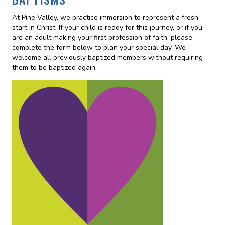
At Pine Valley, we practice immersion to represent a fresh
start in Christ. If your child is ready for this journey, or if you
are an adult making your first profession of faith, please
complete the form below to plan your special day. We
welcome all previously baptized members without requiring
them to be baptized again.