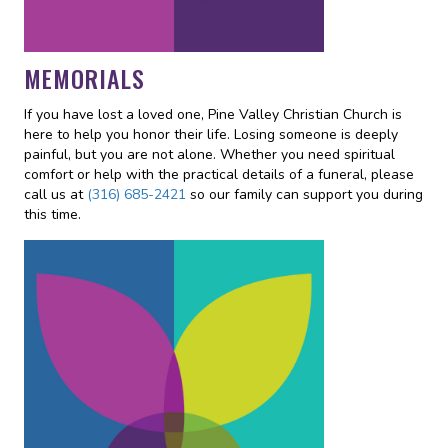
MEMORIALS
If you have lost a loved one, Pine Valley Christian Church is
here to help you honor their life. Losing someone is deeply
painful, but you are not alone. Whether you need spiritual
comfort or help with the practical details of a funeral, please
call us at
(316) 685-2421
so our family can support you during
this time.