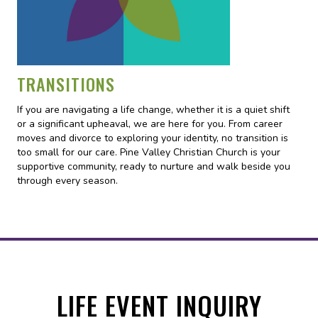
TRANSITIONS
If you are navigating a life change, whether it is a quiet shift
or a significant upheaval, we are here for you. From career
moves and divorce to exploring your identity, no transition is
too small for our care. Pine Valley Christian Church is your
supportive community, ready to nurture and walk beside you
through every season.
LIFE EVENT INQUIRY