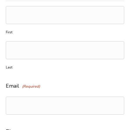
First
Last
Email
(Required)