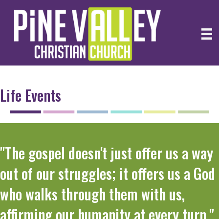
Life Events
"The gospel doesn't just offer us a way
out of our struggles; it offers us a God
who walks through them with us,
affirming our humanity at every turn."