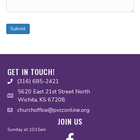
Submit
GET IN TOUCH!
(316) 685-2421
(316) 685-2421
5620 East 21st Street North
Wichita, KS 67208
churchoffice@pvcconline.org
churchoffice@pvcconline.org
JOIN US
Sunday at 10:15am