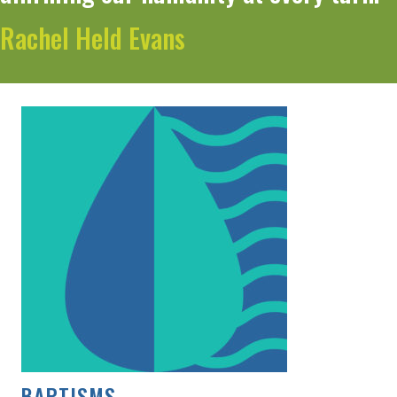
Rachel Held Evans
BAPTISMS