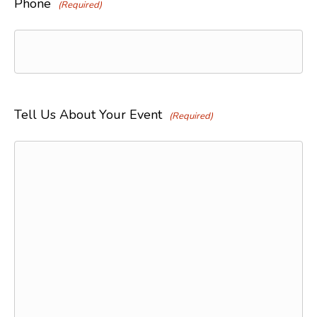
Phone
(Required)
Tell Us About Your Event
(Required)