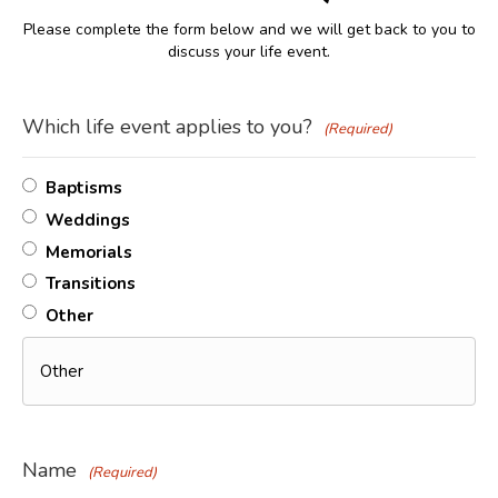
Please complete the form below and we will get back to you to
discuss your life event.
Which life event applies to you?
(Required)
Baptisms
Weddings
Memorials
Transitions
Other
Name
(Required)