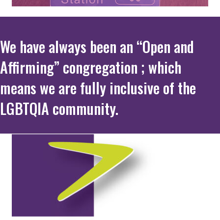
We have always been an “Open and
Affirming” congregation ; which
means we are fully inclusive of the
LGBTQIA community.